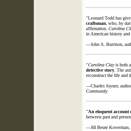
"Leonard Todd has giv
craftsman
, who, by dar
affirmation.
Carolina Cl
in American history and 
—John A. Burrison, aut
"
Carolina Clay
is both a
detective story
. The aut
reconstruct the life and 
—Charles Joyner, autho
Community
"
An eloquent account o
between past and presen
—Jill Beute Koverman, 