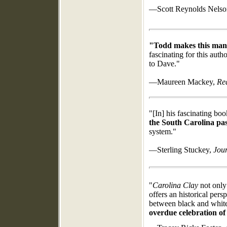
—Scott Reynolds Nels
"Todd makes this man's 
fascinating for this auth
to Dave."
—Maureen Mackey,
Re
"[In] his fascinating book
the South Carolina pas
system."
—Sterling Stuckey,
Jour
"
Carolina Clay
not only 
offers an historical pers
between black and whit
overdue celebration o