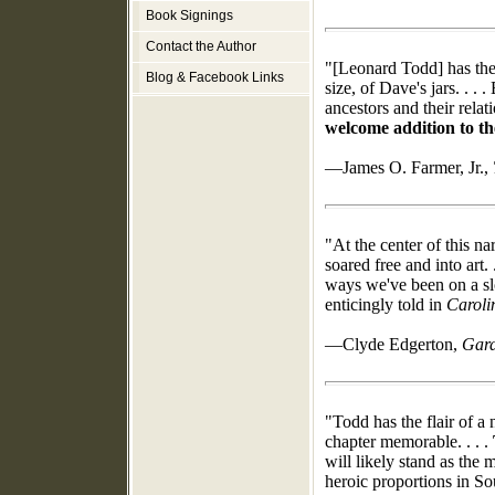
Book Signings
Contact the Author
"[Leonard Todd] has the s
Blog & Facebook Links
size, of Dave's jars. . .
ancestors and their relat
welcome addition to the
—James O. Farmer, Jr.,
"At the center of this na
soared free and into art. .
ways we've been on a sl
enticingly told in
Caroli
—Clyde Edgerton,
Gar
"Todd has the flair of a 
chapter memorable. . . .
will likely stand as th
heroic proportions in So