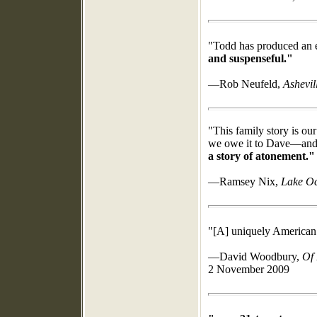
"Todd has produced an e
and suspenseful."
—Rob Neufeld,
Ashevil
"This family story is ou
we owe it to Dave—and
a story of atonement."
—Ramsey Nix,
Lake Oc
"[A] uniquely American s
—David Woodbury,
Of 
2 November 2009