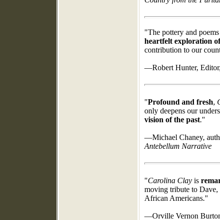
"The pottery and poems 
heartfelt exploration o
contribution to our count
—Robert Hunter, Editor
"
Profound and fresh
,
only deepens our unders
vision of the past
."
—Michael Chaney, auth
Antebellum Narrative
"
Carolina Clay
is
remark
moving tribute to Dave, 
African Americans."
—Orville Vernon Burton