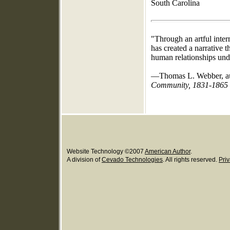
South Carolina
"Through an artful inter
has created a narrative t
human relationships under
—Thomas L. Webber, a
Community, 1831-1865
Website Technology
©
2007
American Author
.
A division of
Cevado Technologies
. All rights reserved.
Priv