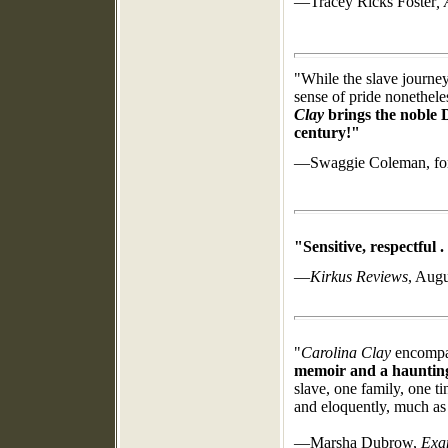
—Tracey Ricks Foster
,
"While the slave journe
sense of pride nonethele
Clay
brings the noble D
century!"
—Swaggie Coleman,
fo
"Sensitive, respectful . 
—
Kirkus Reviews
, Augu
"
Carolina Clay
encompas
memoir and a haunting 
slave, one family, one t
and eloquently, much as
—Marsha Dubrow,
Exa