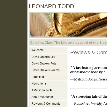
LEONARD TODD
Carolina Clay: The Life and Legend of the Slav
Welcome!
Reviews & Co
David Drake's Life
David Drake's Pots
"A fascinating account
David Drake's Poems
dispassionate honesty."
Edgefield
—Malcolm Jones,
News
News Items
A Personal Note
"A sweeping tale of the
About the Author
—
Publishers Weekly,
Au
Reviews & Comments