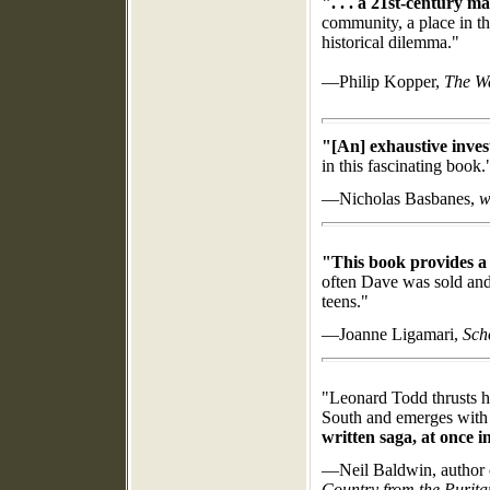
". . . a 21st-century m
community, a place in th
historical dilemma."
—Philip Kopper,
The W
"[An]
exhaustive inves
in this fascinating book.
—Nicholas Basbanes,
w
"This book provides a r
often Dave was sold and h
teens."
—Joanne Ligamari,
Sch
"
Leonard Todd thrusts h
South and eme
rges with
written saga, at once i
—Neil Baldwin, author
Country from the Purita