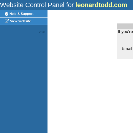
Website Control Panel for
leonardtodd.com
Help & Support
View Website
If you'r
v8.0
Email